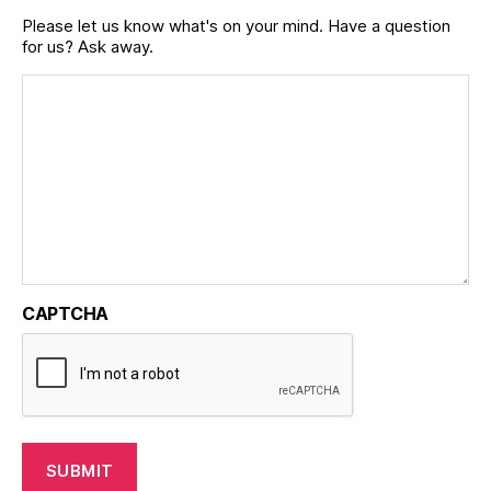
Please let us know what's on your mind. Have a question
for us? Ask away.
CAPTCHA
SUBMIT