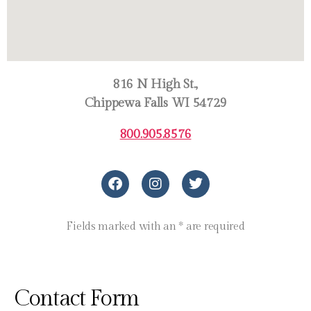
816 N High St.,
Chippewa Falls WI 54729
800.905.8576
Fields marked with an * are required
Contact Form