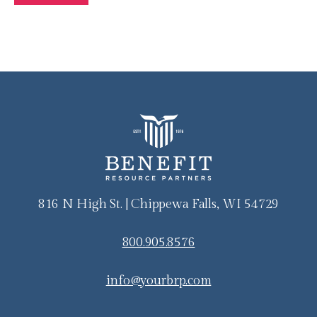
816 N High St. | Chippewa Falls, WI 54729
800.905.8576
info@yourbrp.com