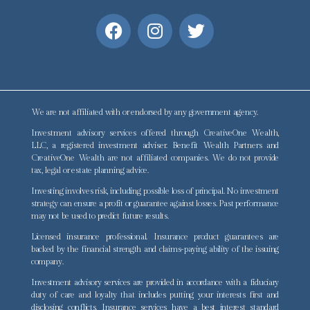
We are not affiliated with or endorsed by any government agency.
Investment advisory services offered through CreativeOne Wealth,
LLC, a registered investment adviser. Benefit Wealth Partners and
CreativeOne Wealth are not affiliated companies. We do not provide
tax, legal or estate planning advice.
Investing involves risk, including possible loss of principal. No investment
strategy can ensure a profit or guarantee against losses. Past performance
may not be used to predict future results.
Licensed insurance professional. Insurance product guarantees are
backed by the financial strength and claims-paying ability of the issuing
company.
Investment advisory services are provided in accordance with a fiduciary
duty of care and loyalty that includes putting your interests first and
disclosing conflicts. Insurance services have a best interest standard