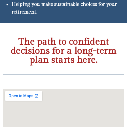
Helping you make sustainable choices for your
retirement.
The path to confident
decisions for a long-term
plan starts here.