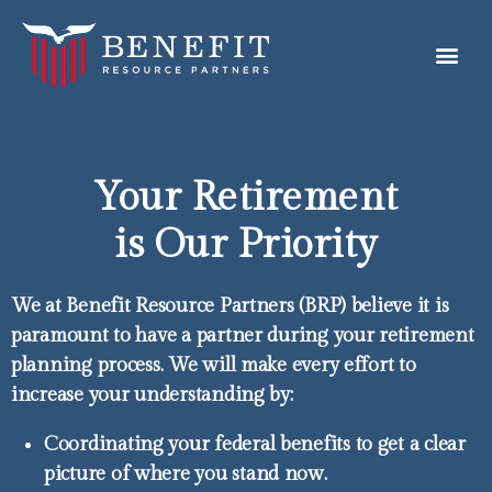
Your Retirement
is Our Priority
We at Benefit Resource Partners (BRP) believe it is
paramount to have a partner during your retirement
planning process. We will make every effort to
increase your understanding by:
Coordinating your federal benefits to get a clear
picture of where you stand now.