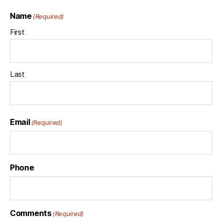
Name
(Required)
First
Last
Email
(Required)
Phone
Comments
(Required)