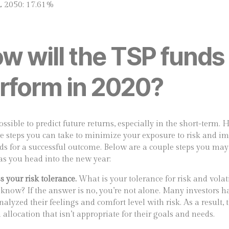
L 2050: 17.61%
w will the TSP funds
rform in 2020?
ossible to predict future returns, especially in the short-term.
re steps you can take to minimize your exposure to risk and i
ds for a successful outcome. Below are a couple steps you ma
 as you head into the new year:
s your risk tolerance.
What is your tolerance for risk and volati
know? If the answer is no, you’re not alone. Many investors h
nalyzed their feelings and comfort level with risk. As a result, 
allocation that isn’t appropriate for their goals and needs.