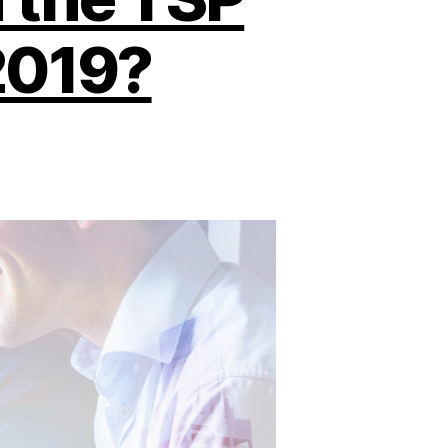
2019?