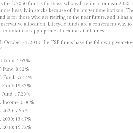
, the L 2050 fund is for those who will retire in or near 2050,
 more heavily in stocks because of the longer time horizon. Th
nd is for those who are retiring in the near future, and it has
nservative allocation. Lifecycle funds are a convenient way t
u maintain an appropriate allocation at all times.
 October 31, 2019, the TSP funds have the following year-to-
2
G Fund: 1.93%
F Fund: 8.82%
C Fund: 23.14%
S Fund: 19.83%
I Fund: 17.28%
L Income: 6.06%
L 2020: 7.55%
L 2030: 13.47%
L 2040: 15.72%