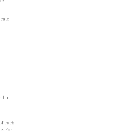
le
ocate
ed in
of each
e. For