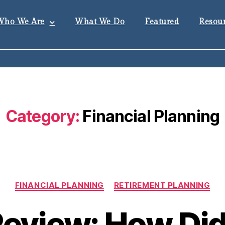
Who We Are
What We Do
Featured
Resour
Category:
Financial Planning
FINANCIAL PLANNING
RETIREMENT PLANNING
Review: How Di