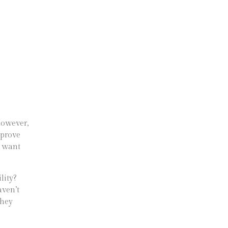
 However,
mprove
y want
lity?
aven’t
they