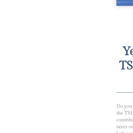
Y
TS
Do you 
the TSP
contrib
taxes o