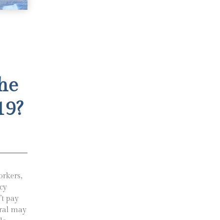
he
19?
orkers,
cy
’t pay
rral may