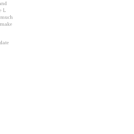
 and
e L
 a much
o make
date