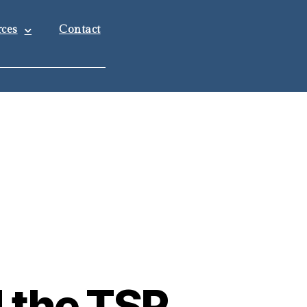
ces
Contact
d the TSP