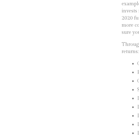
example
invests
2020 fu
more co
sure yo
Through
returns: