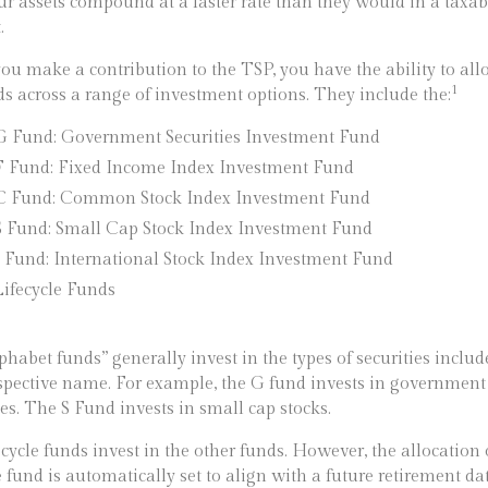
ur assets compound at a faster rate than they would in a taxab
.
u make a contribution to the TSP, you have the ability to all
1
ds across a range of investment options. They include the:
G Fund: Government Securities Investment Fund
F Fund: Fixed Income Index Investment Fund
C Fund: Common Stock Index Investment Fund
S Fund: Small Cap Stock Index Investment Fund
I Fund: International Stock Index Investment Fund
Lifecycle Funds
phabet funds” generally invest in the types of securities includ
espective name. For example, the G fund invests in government
ies. The S Fund invests in small cap stocks.
ecycle funds invest in the other funds. However, the allocation 
e fund is automatically set to align with a future retirement dat