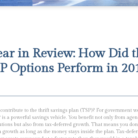
ear in Review: How Did t
P Options Perform in 20
contribute to the thrift savings plan (TSP)? For government w
 is a powerful savings vehicle. You benefit not only from agen
utions but also from tax-deferred growth. That means you don
n growth as long as the money stays inside the plan. Tax-defe