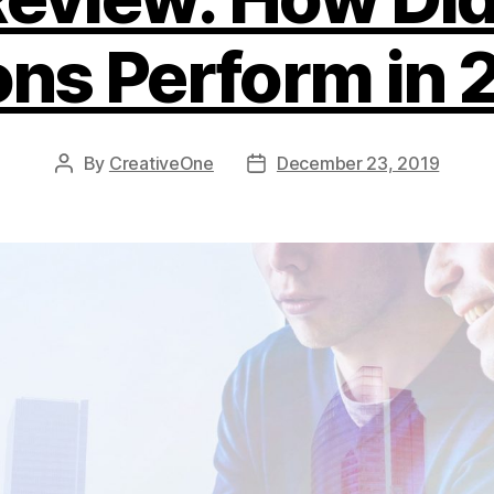
ons Perform in 
By
CreativeOne
December 23, 2019