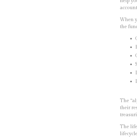
help yo
account
When yo
the fun
The “al
their r
treasur
The lif
lifecycl