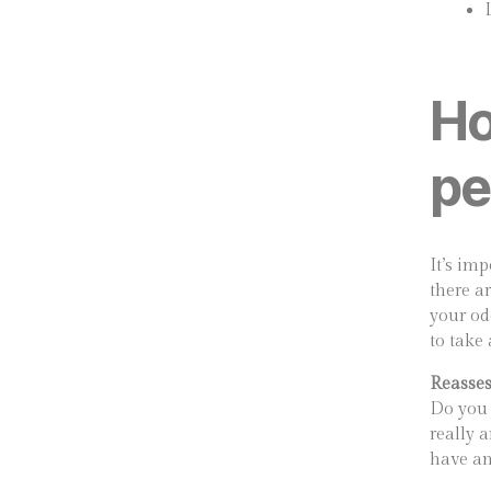
Ho
pe
It’s imp
there a
your od
to take
Reasses
Do you 
really a
have an 