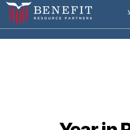
Year in 