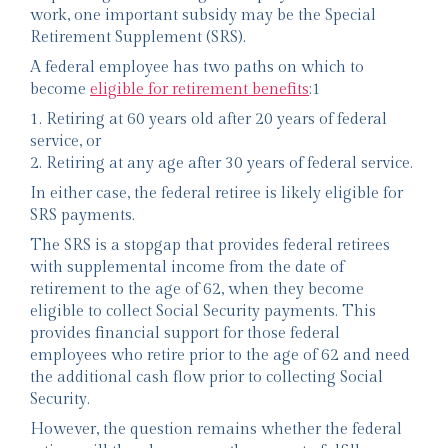
work, one important subsidy may be the Special
Retirement Supplement (SRS).
A federal employee has two paths on which to
become
eligible for retirement benefits
:1
1. Retiring at 60 years old after 20 years of federal
service, or
2. Retiring at any age after 30 years of federal service.
In either case, the federal retiree is likely eligible for
SRS payments.
The SRS is a stopgap that provides federal retirees
with supplemental income from the date of
retirement to the age of 62, when they become
eligible to collect Social Security payments. This
provides financial support for those federal
employees who retire prior to the age of 62 and need
the additional cash flow prior to collecting Social
Security.
However, the question remains whether the federal