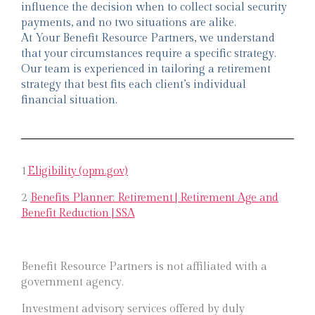
influence the decision when to collect social security
payments, and no two situations are alike.
At Your Benefit Resource Partners, we understand
that your circumstances require a specific strategy.
Our team is experienced in tailoring a retirement
strategy that best fits each client’s individual
financial situation.
1
Eligibility (opm.gov)
2
Benefits Planner: Retirement | Retirement Age and
Benefit Reduction | SSA
Benefit Resource Partners is not affiliated with a
government agency.
Investment advisory services offered by duly