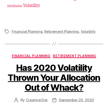
Volatility
Distribution
Financial Planning
,
Retirement Planning
,
Volatility
FINANCIAL PLANNING
RETIREMENT PLANNING
Has 2020 Volatility
Thrown Your Allocation
Out of Whack?
By
CreativeOne
September 20, 2020