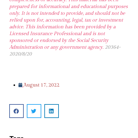
prepared for informational and educational purposes
only. It is not intended to provide, and should not be
relied upon for, accounting, legal, tax or investment
advice. This information has been provided by a
Licensed Insurance Professional and is not
sponsored or endorsed by the Social Security
Administration or any government agency.
20364-
2020/8/20
August 17, 2022