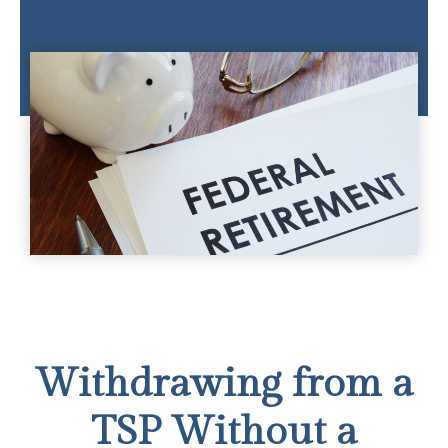
Withdrawing from a
TSP Without a