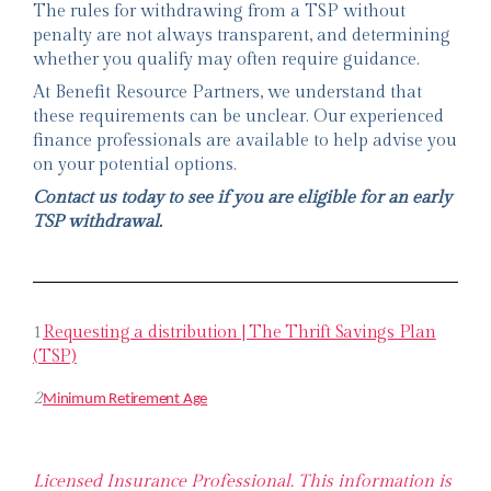
The rules for withdrawing from a TSP without
penalty are not always transparent, and determining
whether you qualify may often require guidance.
At Benefit Resource Partners, we understand that
these requirements can be unclear. Our experienced
finance professionals are available to help advise you
on your potential options.
Contact us today to see if you are eligible for an early
TSP withdrawal.
1
Requesting a distribution | The Thrift Savings Plan
(TSP)
2
Minimum Retirement Age
Licensed Insurance Professional. This information is