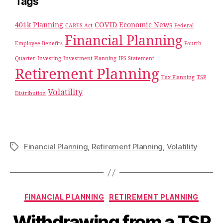
Tags
401k Planning
COVID
Economic News
CARES Act
Federal
Financial Planning
Employee Benefits
Fourth
Quarter
Investing
Investment Planning
IPS Statement
Retirement Planning
Tax Planning
TSP
Volatility
Distribution
Financial Planning
,
Retirement Planning
,
Volatility
FINANCIAL PLANNING
RETIREMENT PLANNING
Withdrawing from a TSP