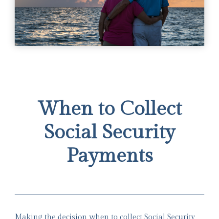
When to Collect
Social Security
Payments
Making the decision when to collect Social Security