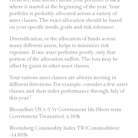
However, that doesn’t mean your portfolio is back
where it started at the beginning of the year. Your
portfolio is probably allocated across a variety of
asset classes. The exact allocation should be based
on your specific needs, goals and risk tolerance.
Diversification, or the allocation of funds across
many different assets, helps to minimize risk
exposure. If one asset performs poorly, only that
portion of the allocation suffers. The loss may be
offset by gains in other asset classes.
Your various asset classes are always moving in
different directions. For example, consider a few asset
classes and their index performance through July of
3
this year:
BloomBarc US 1-5 Yr Government Idx (Short-term
Government Treasuries): 4.36%
Bloomberg Commodity Index TR (Commodities):
-14.80%