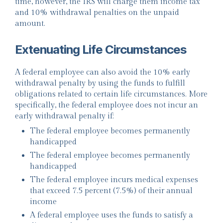
time, however, the IRS will charge them income tax
and 10% withdrawal penalties on the unpaid
amount.
Extenuating Life Circumstances
A federal employee can also avoid the 10% early
withdrawal penalty by using the funds to fulfill
obligations related to certain life circumstances. More
specifically, the federal employee does not incur an
early withdrawal penalty if:
The federal employee becomes permanently
handicapped
The federal employee becomes permanently
handicapped
The federal employee incurs medical expenses
that exceed 7.5 percent (7.5%) of their annual
income
A federal employee uses the funds to satisfy a