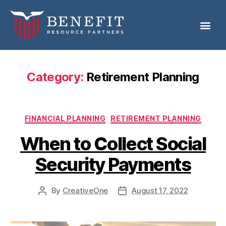
Category:
Retirement Planning
FINANCIAL PLANNING
RETIREMENT PLANNING
When to Collect Social
Security Payments
By
CreativeOne
August 17, 2022