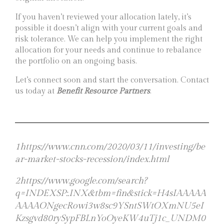
If you haven’t reviewed your allocation lately, it’s
possible it doesn’t align with your current goals and
risk tolerance. We can help you implement the right
allocation for your needs and continue to rebalance
the portfolio on an ongoing basis.
Let’s connect soon and start the conversation. Contact
us today at
Benefit Resource Partners
.
1https://www.cnn.com/2020/03/11/investing/be
ar-market-stocks-recession/index.html
2https://www.google.com/search?
q=INDEXSP:.INX&tbm=fin&stick=H4sIAAAAA
AAAAONgecRowi3w8sc9YSntSWtOXmNU5eI
Kzsgvd80rySypFBLnYoOyeKW4uTj1c_UNDM0