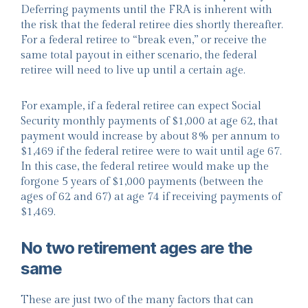
Deferring payments until the FRA is inherent with
the risk that the federal retiree dies shortly thereafter.
For a federal retiree to “break even,” or receive the
same total payout in either scenario, the federal
retiree will need to live up until a certain age.
For example, if a federal retiree can expect Social
Security monthly payments of $1,000 at age 62, that
payment would increase by about 8% per annum to
$1,469 if the federal retiree were to wait until age 67.
In this case, the federal retiree would make up the
forgone 5 years of $1,000 payments (between the
ages of 62 and 67) at age 74 if receiving payments of
$1,469.
No two retirement ages are the
same
These are just two of the many factors that can