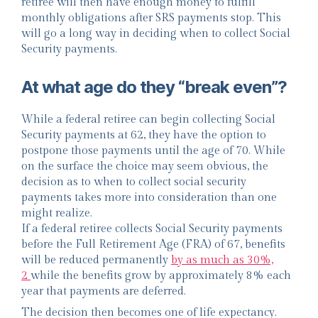
retiree will then have enough money to fulfill
monthly obligations after SRS payments stop. This
will go a long way in deciding when to collect Social
Security payments.
At what age do they “break even”?
While a federal retiree can begin collecting Social
Security payments at 62, they have the option to
postpone those payments until the age of 70. While
on the surface the choice may seem obvious, the
decision as to when to collect social security
payments takes more into consideration than one
might realize.
If a federal retiree collects Social Security payments
before the Full Retirement Age (FRA) of 67, benefits
will be reduced permanently
by as much as 30%,
2
while the benefits grow by approximately 8% each
year that payments are deferred.
The decision then becomes one of life expectancy.