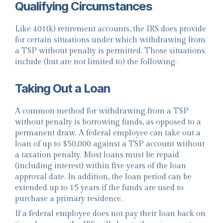
Qualifying Circumstances
Like 401(k) retirement accounts, the IRS does provide
for certain situations under which withdrawing from
a TSP without penalty is permitted. Those situations
include (but are not limited to) the following:
Taking Out a Loan
A common method for withdrawing from a TSP
without penalty is borrowing funds, as opposed to a
permanent draw. A federal employee can take out a
loan of up to $50,000 against a TSP account without
a taxation penalty. Most loans must be repaid
(including interest) within five years of the loan
approval date. In addition, the loan period can be
extended up to 15 years if the funds are used to
purchase a primary residence.
If a federal employee does not pay their loan back on