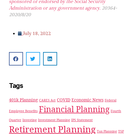
sponsored or endorsed by the Social Security
Administration or any government agency.
20364-
2020/8/20
July 18, 2022
Tags
401k Planning
COVID
Economic News
CARES Act
Federal
Financial Planning
Employee Benefits
Fourth
Quarter
Investing
Investment Planning
IPS Statement
Retirement Planning
Tax Planning
TSP