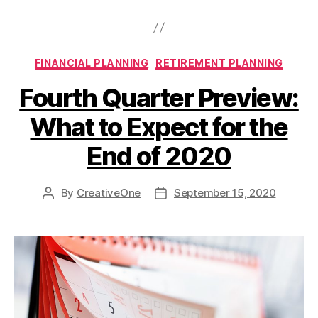
FINANCIAL PLANNING
RETIREMENT PLANNING
Fourth Quarter Preview:
What to Expect for the
End of 2020
By
CreativeOne
September 15, 2020