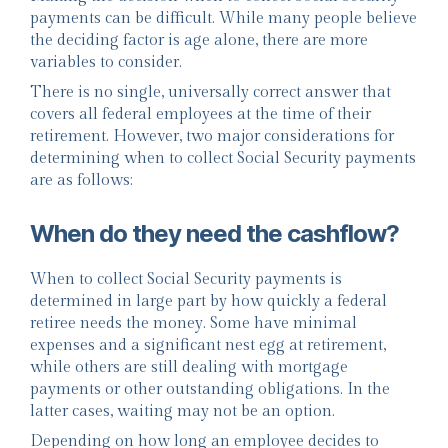
payments can be difficult. While many people believe
the deciding factor is age alone, there are more
variables to consider.
There is no single, universally correct answer that
covers all federal employees at the time of their
retirement. However, two major considerations for
determining when to collect Social Security payments
are as follows:
When do they need the cashflow?
When to collect Social Security payments is
determined in large part by how quickly a federal
retiree needs the money. Some have minimal
expenses and a significant nest egg at retirement,
while others are still dealing with mortgage
payments or other outstanding obligations. In the
latter cases, waiting may not be an option.
Depending on how long an employee decides to