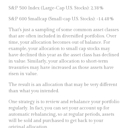
S&P 500 Index (Large-Cap U.S. Stocks): 2.38%
S&P 600 Smallcap (Small-cap U.S. Stocks): -14.48%
That’s just a sampling of some common asset classes
that are often included in diversified portfolios. Over
time, your allocation becomes out of balance. For
example, your allocation to small cap stocks may
have declined this year as the asset class has declined
in value. Similarly, your allocation to short-term
treasuries may have increased as those assets have
risen in value.
The result is an allocation that may be very different
than what you intended.
One strategy is to review and rebalance your portfolio
regularly. In fact, you can set your account up for
automatic rebalancing, so at regular periods, assets
will be sold and purchased to get back to your
original allocation.