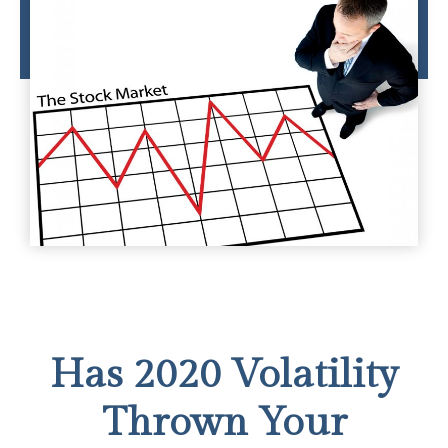
Has 2020 Volatility
Thrown Your