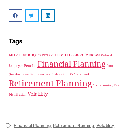
Tags
401k Planning
COVID
Economic News
CARES Act
Federal
Financial Planning
Employee Benefits
Fourth
Quarter
Investing
Investment Planning
IPS Statement
Retirement Planning
Tax Planning
TSP
Volatility
Distribution
Financial Planning
,
Retirement Planning
,
Volatility