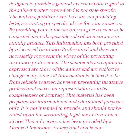
designed to provide a general overview with regard to
the subject matter covered and is not state specific.
The authors, publisher and host are not providing
legal, accounting or specific advice for your situation.
By providing your information, you give consent to be
contacted about the possible sale of an insurance or
annuity product. This information has been provided
by a Licensed Insurance Professional and does not
necessarily represent the views of the presenting
insurance professional. The statements and opinions
expressed are those of the author and are subject to
change at any time. All information is believed to be
from reliable sources; however, presenting insurance
professional makes no representation as to its
completeness or accuracy. This material has been
prepared for informational and educational purposes
only. It is not intended to provide, and should not be
relied upon for, accounting, legal, tax or investment
advice. This information has been provided by a
Licensed Insurance Professional and is not