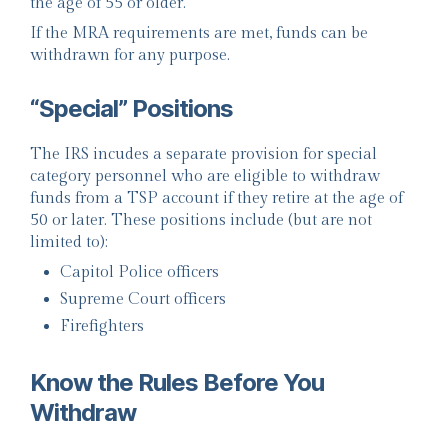
the age of 55 or older.
If the MRA requirements are met, funds can be
withdrawn for any purpose.
“Special” Positions
The IRS incudes a separate provision for special
category personnel who are eligible to withdraw
funds from a TSP account if they retire at the age of
50 or later. These positions include (but are not
limited to):
Capitol Police officers
Supreme Court officers
Firefighters
Know the Rules Before You
Withdraw