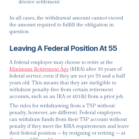
divorce settlement
In all cases, the withdrawal amount cannot exceed
the amount required to fulfill the obligation in
question.
Leaving A Federal Position At 55
A federal employee may choose to retire at the
Minimum Retirement Age
(MRA) after 30 years of
federal service, even if they are not yet 59 and a half
years old. This means that they are ineligible to
withdraw penalty-free from certain retirement
accounts, such as an IRA or 401(k) from a prior job.
The rules for withdrawing from a TSP without
penalty, however, are different. Federal employees
can withdraw funds from their TSP account without
penalty if they meet the MRA requirements and leave
their federal position – by resigning or retiring – at