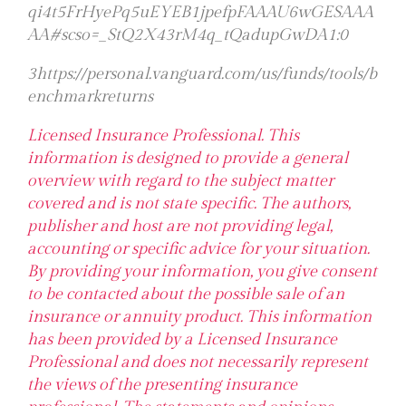
qi4t5FrHyePq5uEYEB1jpefpFAAAU6wGESAAA
AA#scso=_StQ2X43rM4q_tQadupGwDA1:0
3https://personal.vanguard.com/us/funds/tools/b
enchmarkreturns
Licensed Insurance Professional. This
information is designed to provide a general
overview with regard to the subject matter
covered and is not state specific. The authors,
publisher and host are not providing legal,
accounting or specific advice for your situation.
By providing your information, you give consent
to be contacted about the possible sale of an
insurance or annuity product. This information
has been provided by a Licensed Insurance
Professional and does not necessarily represent
the views of the presenting insurance