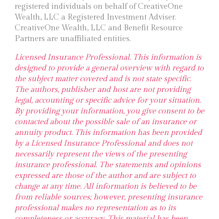
registered individuals on behalf of CreativeOne
Wealth, LLC a Registered Investment Adviser.
CreativeOne Wealth, LLC and Benefit Resource
Partners are unaffiliated entities.
Licensed Insurance Professional. This information is
designed to provide a general overview with regard to
the subject matter covered and is not state specific.
The authors, publisher and host are not providing
legal, accounting or specific advice for your situation.
By providing your information, you give consent to be
contacted about the possible sale of an insurance or
annuity product. This information has been provided
by a Licensed Insurance Professional and does not
necessarily represent the views of the presenting
insurance professional. The statements and opinions
expressed are those of the author and are subject to
change at any time. All information is believed to be
from reliable sources; however, presenting insurance
professional makes no representation as to its
completeness or accuracy. This material has been