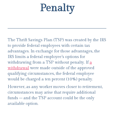
Penalty
The Thrift Savings Plan (TSP) was created by the IRS
to provide federal employees with certain tax
advantages. In exchange for those advantages, the
IRS limits a federal employee’s options for
withdrawing from a TSP without penalty. If
a
withdrawal
were made outside of the approved
qualifying circumstances, the federal employee
would be charged a ten percent (10%) penalty.
However, as any worker moves closer to retirement,
circumstances may arise that require additional
funds – and the TSP account could be the only
available option.