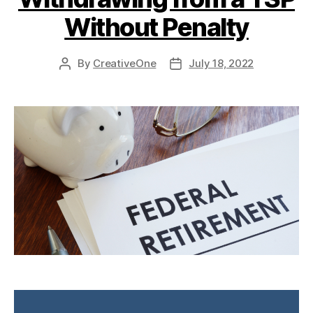
Without Penalty
By
CreativeOne
July 18, 2022