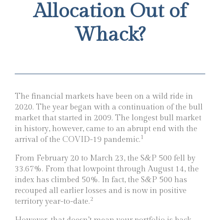
Allocation Out of
Whack?
The financial markets have been on a wild ride in
2020. The year began with a continuation of the bull
market that started in 2009. The longest bull market
in history, however, came to an abrupt end with the
1
arrival of the COVID-19 pandemic.
From February 20 to March 23, the S&P 500 fell by
33.67%. From that lowpoint through August 14, the
index has climbed 50%. In fact, the S&P 500 has
recouped all earlier losses and is now in positive
2
territory year-to-date.