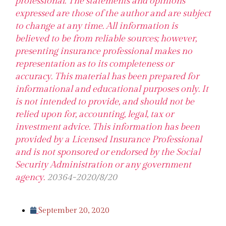
professional. The statements and opinions
expressed are those of the author and are subject
to change at any time. All information is
believed to be from reliable sources; however,
presenting insurance professional makes no
representation as to its completeness or
accuracy. This material has been prepared for
informational and educational purposes only. It
is not intended to provide, and should not be
relied upon for, accounting, legal, tax or
investment advice. This information has been
provided by a Licensed Insurance Professional
and is not sponsored or endorsed by the Social
Security Administration or any government
agency.
20364-2020/8/20
September 20, 2020