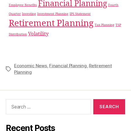
Financial Planning
Employee Benefits
Fourth
Quarter
Investing
Investment Planning
IPS Statement
Retirement Planning
Tax Planning
TSP
Volatility
Distribution
Economic News
,
Financial Planning
,
Retirement
Planning
Recent Posts