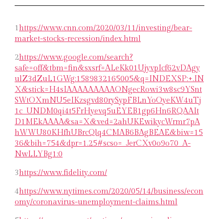
1
https://www.cnn.com/2020/03/11/investing/bear-
market-stocks-recession/index.html
2
https://www.google.com/search?
safe=off&tbm=fin&sxsrf=ALeKk01UjyvpIcf62vDAgy
ulZ3dZuL1GWg:1589832165005&q=INDEXSP:+.IN
X&stick=H4sIAAAAAAAAAONgecRowi3w8sc9YSnt
SWtOXmNU5eIKzsgvd80rySypFBLnYoOyeKW4uTj
1c_UNDM0qi4t5FrHyevq5uEYEB1gp6Hn6RQAAIt
D1MEkAAAA&sa=X&ved=2ahUKEwikycWrmr7pA
hWWU80KHfhUBrcQlq4CMAB6BAgBEAE&biw=15
36&bih=754&dpr=1.25#scso=_JerCXv0o9o70_A-
NwLLYBg1:0
3
https://www.fidelity.com/
4
https://www.nytimes.com/2020/05/14/business/econ
omy/coronavirus-unemployment-claims.html