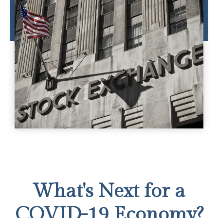
What's Next for a
COVID-19 Economy?