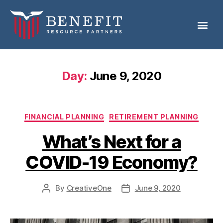
Day:
June 9, 2020
FINANCIAL PLANNING
RETIREMENT PLANNING
What’s Next for a
COVID-19 Economy?
By
CreativeOne
June 9, 2020