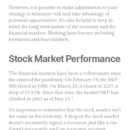
However, it is possible to make adjustments to your
strategy to minimize risk and take advantage of
potential opportunities. It’s also helpful to keep in
mind the long-term nature of the economy and the
financial markets. Nothing lasts forever, including
recessions and bear markets.
Stock Market Performance
The financial markets have been a rollercoaster since
the onset of the pandemic. On February 19, the S&P
500 closed at 3386. On March 23, it closed at 2237, a
drop of 33.93%. Since that time, the market S&P has
2
climbed to 2863 as of May 15.
It’s important to remember that the stock market isn’t
the same as the economy. A drop in the stock market
doesn’t necessarily signal a recession, just like a rise
doesn’t necessarily spell an economic recovery.