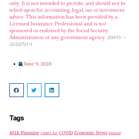
only. It is not intended to provide, and should not be
relied upon for, accounting, legal, tax or investment
advice. This information has been provided by a
Licensed Insurance Professional and is not
sponsored or endorsed by the Social Security
Administration or any government agency.
20093 –
2020/5/19
June 9, 2020
Tags
401k Planning
COVID
Economic News
CARES Act
Federal