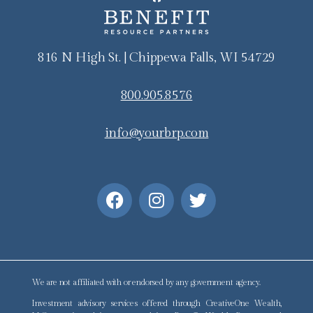
816 N High St. | Chippewa Falls, WI 54729
800.905.8576
info@yourbrp.com
We are not affiliated with or endorsed by any government agency.
Investment advisory services offered through CreativeOne Wealth,