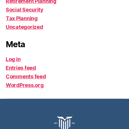
Retirement Planning
Social Security
Tax Planning
Uncategorized
Meta
Log in
Entries feed
Comments feed
WordPress.org