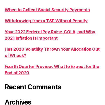
When to Collect Social Security Payments
Withdrawing from a TSP Without Penalty
Your 2022 Federal Pay Raise, COLA, and Why
2021 Inflation Is Important
Has 2020 Volatility Thrown Your Allocation Out
of Whack?
Fourth Quarter Preview: What to Expect for the
End of 2020
Recent Comments
Archives