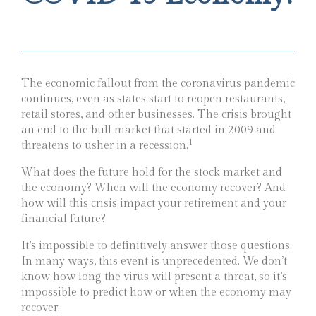
The economic fallout from the coronavirus pandemic
continues, even as states start to reopen restaurants,
retail stores, and other businesses. The crisis brought
an end to the bull market that started in 2009 and
1
threatens to usher in a recession.
What does the future hold for the stock market and
the economy? When will the economy recover? And
how will this crisis impact your retirement and your
financial future?
It’s impossible to definitively answer those questions.
In many ways, this event is unprecedented. We don’t
know how long the virus will present a threat, so it’s
impossible to predict how or when the economy may
recover.