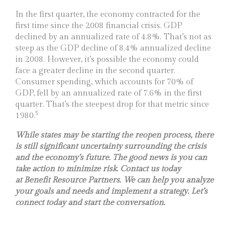
In the first quarter, the economy contracted for the
first time since the 2008 financial crisis. GDP
declined by an annualized rate of 4.8%. That’s not as
steep as the GDP decline of 8.4% annualized decline
in 2008. However, it’s possible the economy could
face a greater decline in the second quarter.
Consumer spending, which accounts for 70% of
GDP, fell by an annualized rate of 7.6% in the first
quarter. That’s the steepest drop for that metric since
5
1980.
While states may be starting the reopen process, there
is still significant uncertainty surrounding the crisis
and the economy’s future. The good news is you can
take action to minimize risk. Contact us today
at
Benefit Resource Partners. We can help you analyze
your goals and needs and implement a strategy. Let’s
connect today and start the conversation.