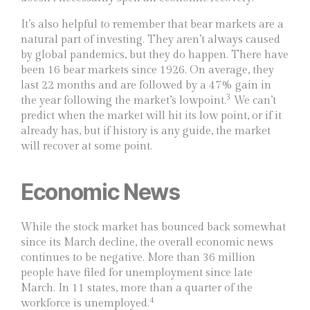
It’s also helpful to remember that bear markets are a
natural part of investing. They aren’t always caused
by global pandemics, but they do happen. There have
been 16 bear markets since 1926. On average, they
last 22 months and are followed by a 47% gain in
3
the year following the market’s lowpoint.
We can’t
predict when the market will hit its low point, or if it
already has, but if history is any guide, the market
will recover at some point.
Economic News
While the stock market has bounced back somewhat
since its March decline, the overall economic news
continues to be negative. More than 36 million
people have filed for unemployment since late
March. In 11 states, more than a quarter of the
4
workforce is unemployed.