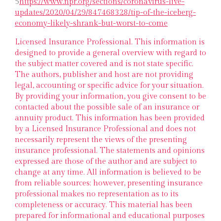
5
https://www.npr.org/sections/coronavirus-live-
updates/2020/04/29/847468328/tip-of-the-iceberg-
economy-likely-shrank-but-worst-to-come
Licensed Insurance Professional. This information is
designed to provide a general overview with regard to
the subject matter covered and is not state specific.
The authors, publisher and host are not providing
legal, accounting or specific advice for your situation.
By providing your information, you give consent to be
contacted about the possible sale of an insurance or
annuity product. This information has been provided
by a Licensed Insurance Professional and does not
necessarily represent the views of the presenting
insurance professional. The statements and opinions
expressed are those of the author and are subject to
change at any time. All information is believed to be
from reliable sources; however, presenting insurance
professional makes no representation as to its
completeness or accuracy. This material has been
prepared for informational and educational purposes