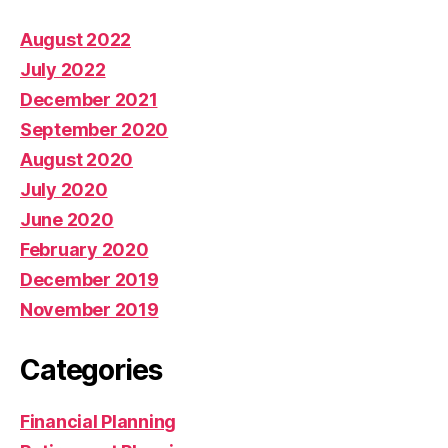
August 2022
July 2022
December 2021
September 2020
August 2020
July 2020
June 2020
February 2020
December 2019
November 2019
Categories
Financial Planning