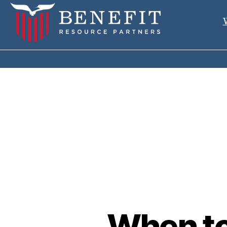
When to