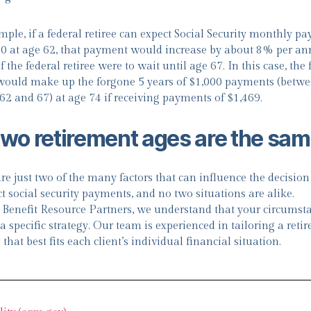
mple, if a federal retiree can expect Social Security monthly p
00 at age 62, that payment would increase by about 8% per a
f the federal retiree were to wait until age 67. In this case, the 
 would make up the forgone 5 years of $1,000 payments (betwe
 62 and 67) at age 74 if receiving payments of $1,469.
two retirement ages are the sa
re just two of the many factors that can influence the decisio
ct social security payments, and no two situations are alike.
 Benefit Resource Partners, we understand that your circumst
a specific strategy. Our team is experienced in tailoring a reti
 that best fits each client’s individual financial situation.