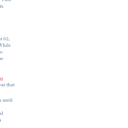
s.
t 62,
 While
to
ne
as
ar that
 until
al
a