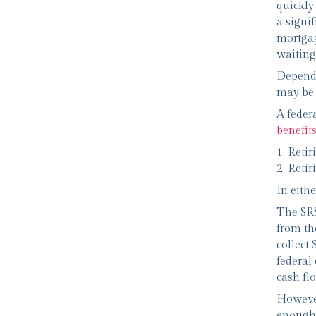
quickly
a signif
mortgag
waiting
Dependi
may be 
A feder
benefit
1. Retir
2. Retir
In eithe
The SRS
from th
collect
federal
cash flo
However
enough 