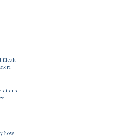
fficult.
 more
erations
s:
 by how