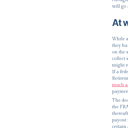
will go
At 
While a
they ha
on the 
collect
might r
If a fed
Retirem
much a
payment
The dec
the FRA 
thereaft
payout i
certain 