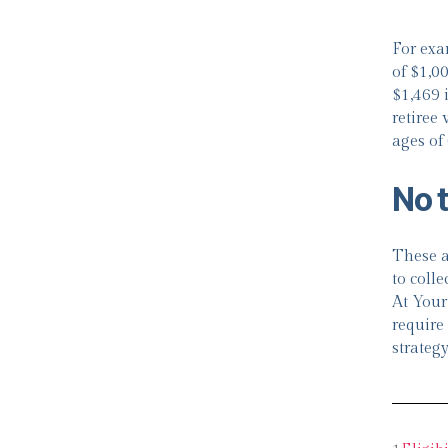
For exa
of $1,0
$1,469 i
retiree
ages of
No 
These a
to colle
At Your
require 
strategy