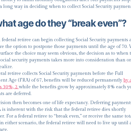
 a long way in deciding when to collect Social Security payment
what age do they “break even”?
 federal retiree can begin collecting Social Security payments a
ve the option to postpone those payments until the age of 70.
surface the choice may seem obvious, the decision as to when 
 social security payments takes more into consideration than o
ealize.
eral retiree collects Social Security payments before the Full
ent Age (FRA) of 67, benefits will be reduced permanently
by 
s 30%, 2
while the benefits grow by approximately 8% each ye
s are deferred.
ision then becomes one of life expectancy. Deferring payments
is inherent with the risk that the federal retiree dies shortly
er. For a federal retiree to “break even,” or receive the same tot
n either scenario, the federal retiree will need to live up until 
age.