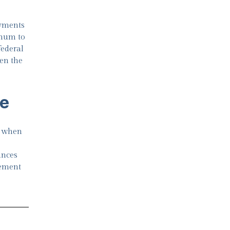
ayments
nnum to
federal
en the
me
n when
ances
rement