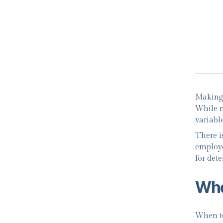
Making 
While m
variable
There is
employe
for det
Whe
When to