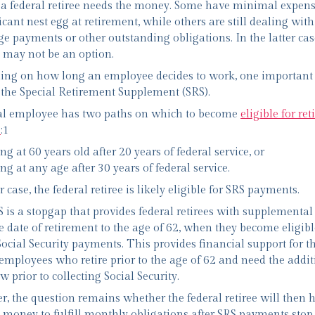
 a federal retiree needs the money. Some have minimal expen
icant nest egg at retirement, while others are still dealing with
e payments or other outstanding obligations. In the latter cas
 may not be an option.
ng on how long an employee decides to work, one important
the Special Retirement Supplement (SRS).
al employee has two paths on which to become
eligible for re
s
:1
ing at 60 years old after 20 years of federal service, or
ing at any age after 30 years of federal service.
r case, the federal retiree is likely eligible for SRS payments.
 is a stopgap that provides federal retirees with supplementa
e date of retirement to the age of 62, when they become eligibl
 Social Security payments. This provides financial support for t
 employees who retire prior to the age of 62 and need the addit
w prior to collecting Social Security.
, the question remains whether the federal retiree will then 
money to fulfill monthly obligations after SRS payments stop