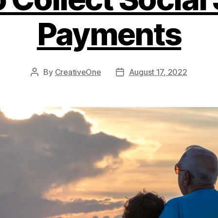
Payments
By
CreativeOne
August 17, 2022