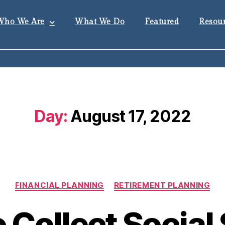
Who We Are
What We Do
Featured
Resour
Day:
August 17, 2022
FINANCIAL PLANNING
RETIREMENT PLANNING
 Collect Social 