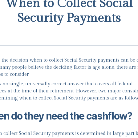
When to Collect Social
Security Payments
the decision when to collect Social Security payments can be di
any people believe the deciding factor is age alone, there are
s to consider.
 no single, universally correct answer that covers all federal
es at the time of their retirement. However, two major consid
ermining when to collect Social Security payments are as follow
n do they need the cashflow?
 collect Social Security payments is determined in large part