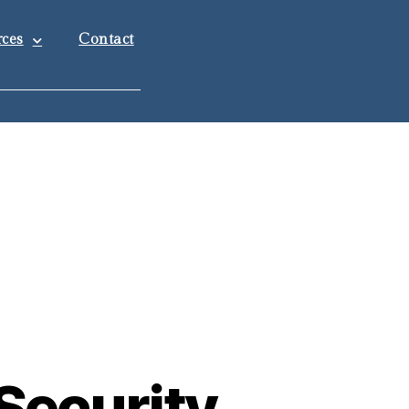
ces
Contact
Security