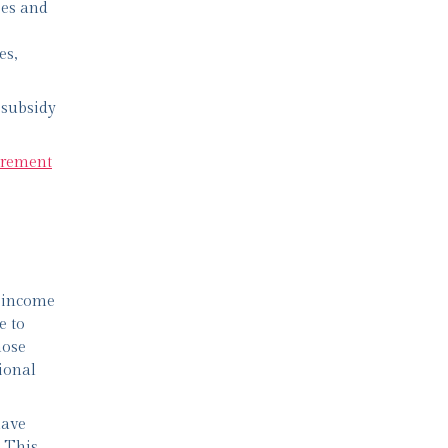
ses and
es,
 subsidy
tirement
l income
e to
hose
ional
have
. This